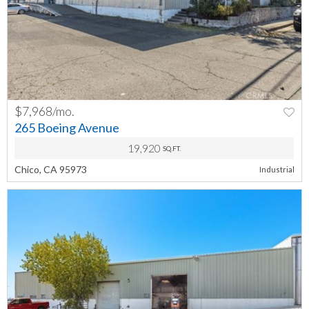
$7,968/mo.
PREV
NEXT
265 Boeing Avenue
19,920
SQ.FT.
Chico, CA 95973
Industrial