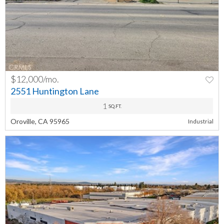
$12,000/mo.
PREV
NEXT
2551 Huntington Lane
1
SQ.FT.
Oroville, CA 95965
Industrial