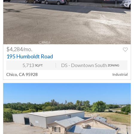
$4,284/mo.
PREV
NEXT
195 Humboldt Road
5,713
DS - Downtown South
SQ.FT.
ZONING
Chico, CA 95928
Industrial