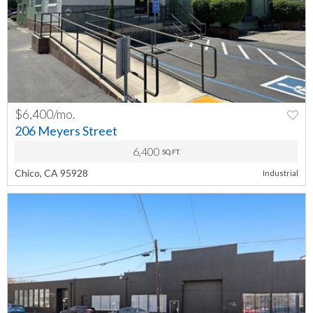
$6,400/mo.
PREV
NEXT
206 Meyers Street
6,400
SQ.FT.
Chico, CA 95928
Industrial