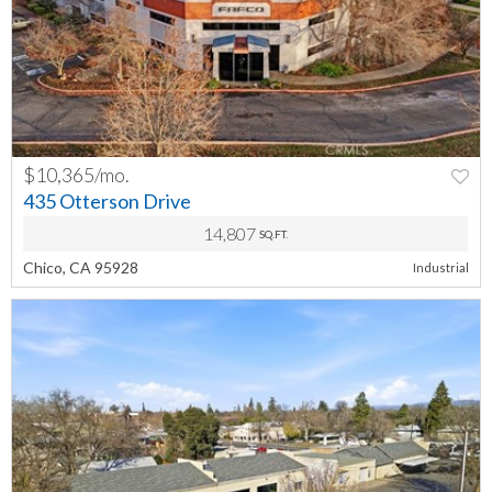
$10,365/mo.
PREV
NEXT
435 Otterson Drive
14,807
SQ.FT.
Chico, CA 95928
Industrial