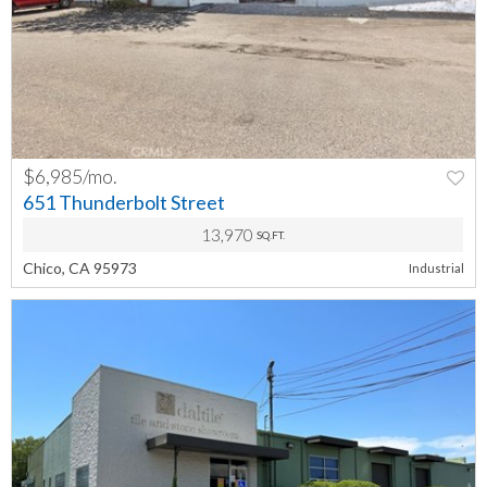
$6,985/mo.
PREV
NEXT
651 Thunderbolt Street
13,970
SQ.FT.
Chico, CA 95973
Industrial