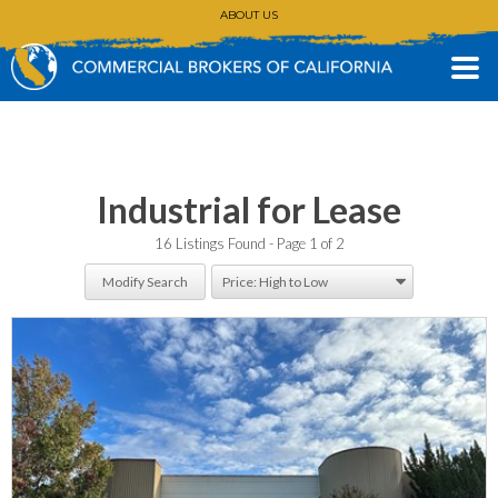
ABOUT US
CONTACT
(530) 896-3168
Industrial for Lease
16 Listings Found
Page 1 of 2
Modify Search