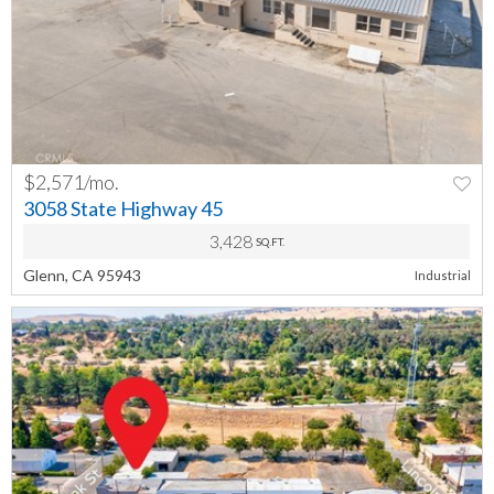
$2,571/mo.
PREV
NEXT
3058 State Highway 45
3,428
SQ.FT.
Glenn, CA 95943
Industrial