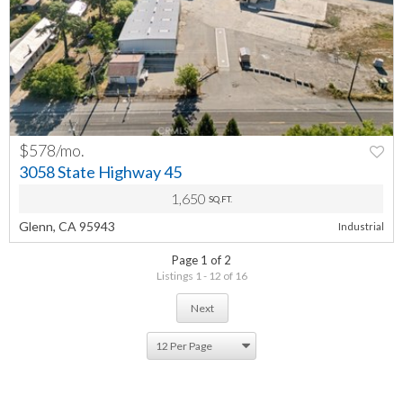
$578/mo.
PREV
NEXT
3058 State Highway 45
1,650
SQ.FT.
Glenn, CA 95943
Industrial
Page 1 of 2
Listings 1 - 12 of 16
Next