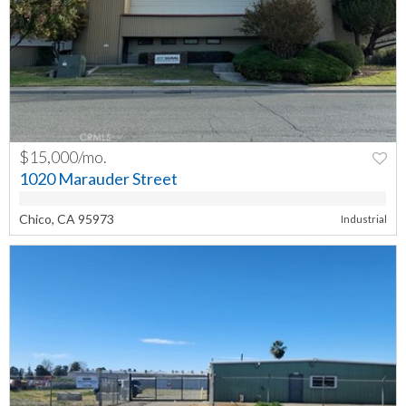
$15,000/mo.
PREV
NEXT
1020 Marauder Street
Chico, CA 95973
Industrial