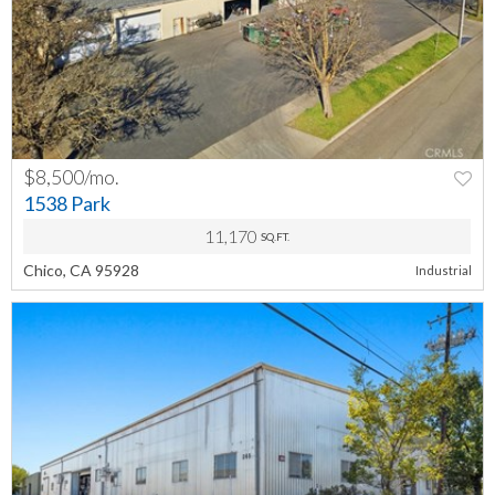
$8,500/mo.
PREV
NEXT
1538 Park
11,170
SQ.FT.
Chico, CA 95928
Industrial