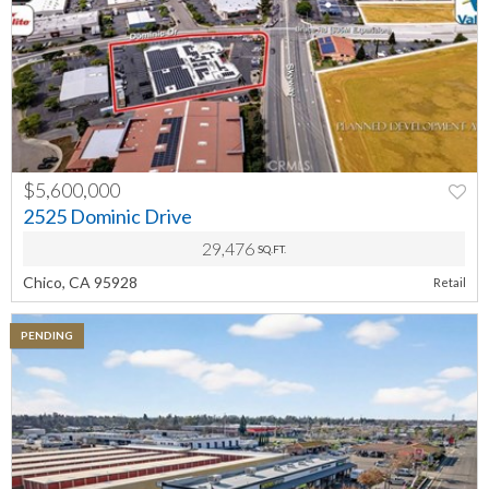
$5,600,000
PREV
NEXT
2525 Dominic Drive
29,476
SQ.FT.
Chico, CA 95928
Retail
PENDING