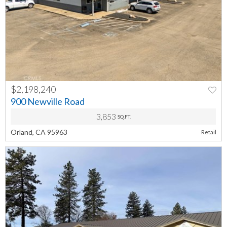
$2,198,240
PREV
NEXT
900 Newville Road
3,853
SQ.FT.
Orland, CA 95963
Retail