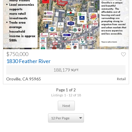
$750,000
PREV
NEXT
1830 Feather River
188,179
SQ.FT.
Oroville, CA 95965
Retail
Page 1 of 2
Listings 1 - 12 of 18
Next