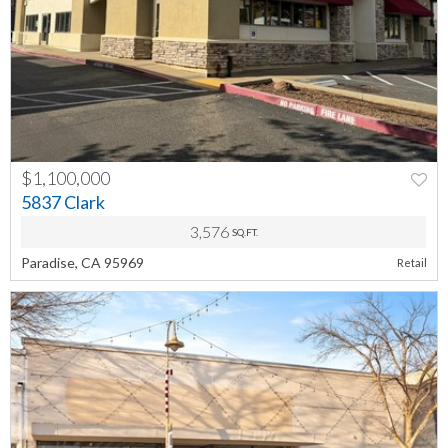
$1,100,000
5837 Clark
3,576
SQ.FT.
Paradise, CA 95969
Retail