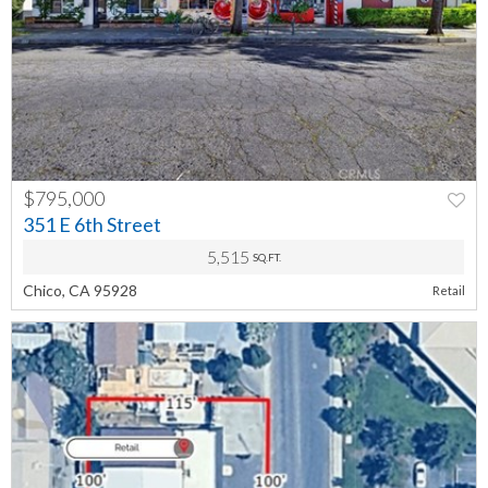
$795,000
PREV
NEXT
351 E 6th Street
5,515
SQ.FT.
Chico, CA 95928
Retail