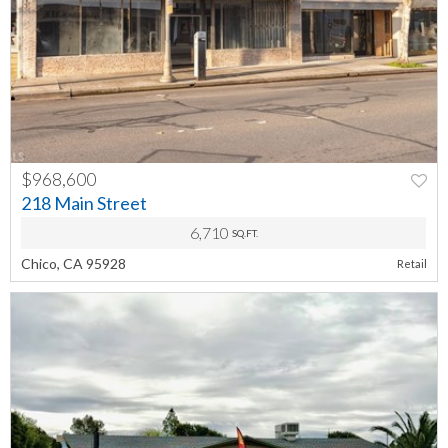
$968,600
PREV
NEXT
218 Main Street
6,710
SQ.FT.
Chico, CA 95928
Retail