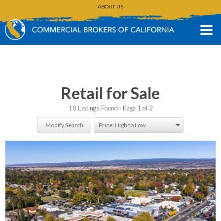
ABOUT US
CONTACT
(530) 896-3168
Retail for Sale
18 Listings Found
Page 1 of 2
Modify Search