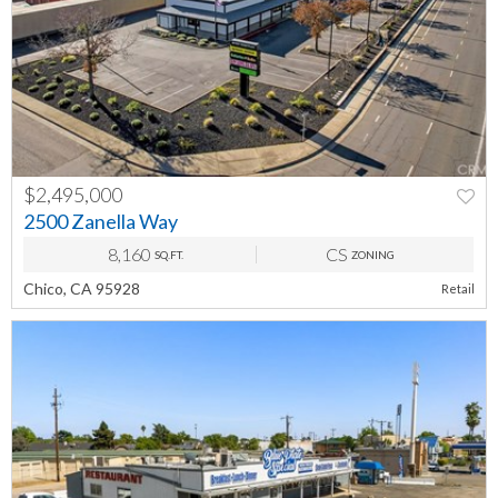
$2,495,000
2500 Zanella Way
8,160
CS
SQ.FT.
ZONING
Chico, CA 95928
Retail