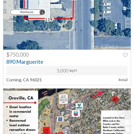
$750,000
PREV
NEXT
890 Marguerite
5,000
SQ.FT.
Corning, CA 96021
Retail