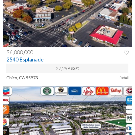
$6,000,000
PREV
NEXT
2540 Esplanade
27,298
SQ.FT.
Chico, CA 95973
Retail