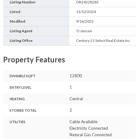
Listing Number
OR24228285
Listed
11/12/2024
Modified
9/16/2025
Listing Agent
TJ Jensen
Listing Office
Century 21 Select Real Estate Inc
Property Features
12800
DIVISIBLE SQFT
1
ENTRY LEVEL
Central
HEATING
2
STORIES TOTAL
Cable Available
UTILITIES
Electricity Connected
Natural Gas Connected