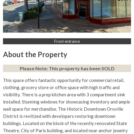
Front entrance
About the Property
Please Note: This property has been SOLD
This space offers fantastic opportunity for commercial retail,
clothing, grocery store or office space with high traffic and
visibility. There is a prep kitchen area with 3 compartment sink
installed. Stunning windows for showcasing inventory and ample
wall space for merchandise. The Historic Downtown Oroville
District is revitized with developers restoring downtown
buildings. Located on the block of the recently renovated State
Theatre, City of Paris building, and located near anchor jewelry