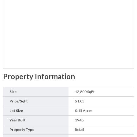
Property Information
Size
12,800 SqFt
Price/SqFt
$1.05
Lot Size
0.15 Acres
Year Built
1948
Property Type
Retail