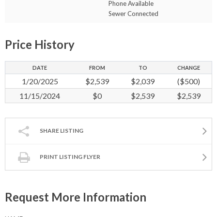
Phone Available
Sewer Connected
Price History
DATE
FROM
TO
CHANGE
1/20/2025
$2,539
$2,039
($500)
11/15/2024
$0
$2,539
$2,539
SHARE LISTING
PRINT LISTING FLYER
Request More Information