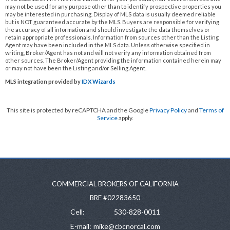
may not be used for any purpose other than to identify prospective properties you
may be interested in purchasing. Display of MLS data is usually deemed reliable
but is NOT guaranteed accurate by the MLS. Buyers are responsible for verifying
the accuracy of all information and should investigate the data themselves or
retain appropriate professionals. Information from sources other than the Listing
Agent may have been included in the MLS data. Unless otherwise specified in
writing, Broker/Agent has not and will not verify any information obtained from
other sources. The Broker/Agent providing the information contained herein may
or may not have been the Listing and/or Selling Agent.
MLS integration provided by
IDX Wizards
This site is protected by reCAPTCHA and the Google
Privacy Policy
and
Terms of
Service
apply.
COMMERCIAL BROKERS OF CALIFORNIA
BRE #02283650
Cell:
530-828-0011
E-mail:
mike@cbcnorcal.com