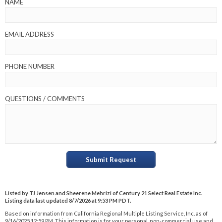
NAME
EMAIL ADDRESS
PHONE NUMBER
QUESTIONS / COMMENTS
Submit Request
Listed by TJ Jensen and Sheerene Mehrizi of Century 21 Select Real Estate Inc.
Listing data last updated 8/7/2026 at 9:53 PM PDT.
Based on information from California Regional Multiple Listing Service, Inc. as of
9/16/2025 12:59 PM. This information is for your personal, non-commercial use and