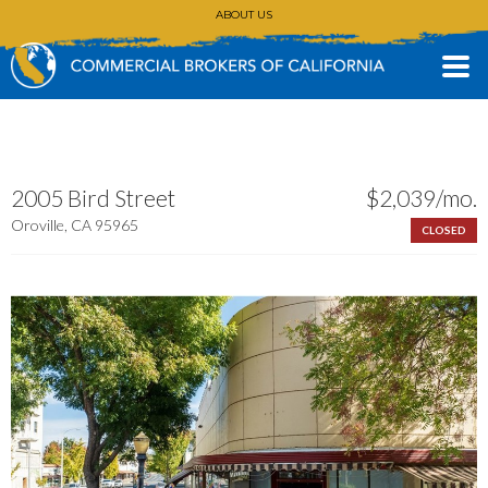
ABOUT US
CONTACT
(530) 896-3168
2005 Bird Street
$2,039/mo.
Oroville, CA 95965
CLOSED