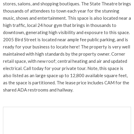
stores, salons, and shopping boutiques. The State Theatre brings
thousands of attendees to town each year for the stunning
music, shows and entertainment. This space is also located near a
high traffic, local 24 hour gym that brings in thousands to
downtown, generating high visibility and exposure to this space.
2005 Bird Street is located near ample fee public parking, and is
ready for your business to locate here! The property is very well
maintained with high standards by the property owner. Corner
retail space, with new roof; central heating and air and updated
electrical. Call today for your private tour. Note, this space is
also listed as an large space up to 12,800 available square feet,
as the space is partitioned. The lease price includes CAM for the
shared ADA restrooms and hallway.