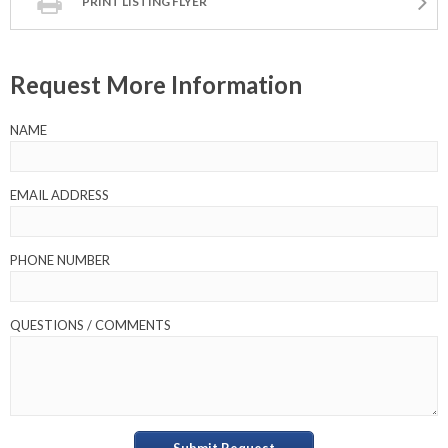
PRINT LISTING FLYER
Request More Information
NAME
EMAIL ADDRESS
PHONE NUMBER
QUESTIONS / COMMENTS
Submit Request