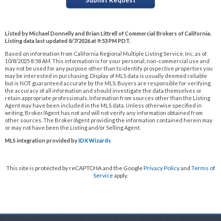
Listed by Michael Donnelly and Brian Littrell of Commercial Brokers of California.
Listing data last updated 8/7/2026 at 9:53 PM PDT.
Based on information from California Regional Multiple Listing Service, Inc. as of
10/8/2025 8:58 AM. This information is for your personal, non-commercial use and
may not be used for any purpose other than to identify prospective properties you
may be interested in purchasing. Display of MLS data is usually deemed reliable
but is NOT guaranteed accurate by the MLS. Buyers are responsible for verifying
the accuracy of all information and should investigate the data themselves or
retain appropriate professionals. Information from sources other than the Listing
Agent may have been included in the MLS data. Unless otherwise specified in
writing, Broker/Agent has not and will not verify any information obtained from
other sources. The Broker/Agent providing the information contained herein may
or may not have been the Listing and/or Selling Agent.
MLS integration provided by
IDX Wizards
This site is protected by reCAPTCHA and the Google
Privacy Policy
and
Terms of
Service
apply.