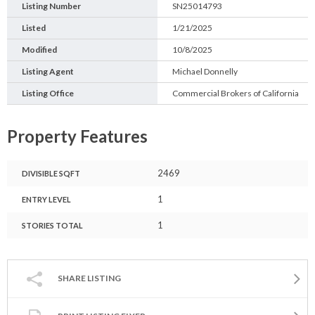
Listing Number
SN25014793
Listed
1/21/2025
Modified
10/8/2025
Listing Agent
Michael Donnelly
Listing Office
Commercial Brokers of California
Property Features
2469
DIVISIBLE SQFT
1
ENTRY LEVEL
1
STORIES TOTAL
SHARE LISTING