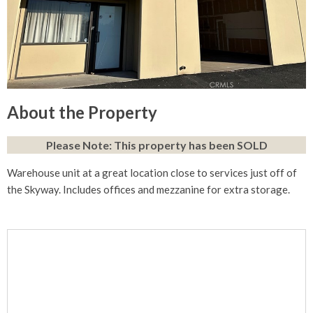
About the Property
Please Note: This property has been SOLD
Warehouse unit at a great location close to services just off of
the Skyway. Includes offices and mezzanine for extra storage.