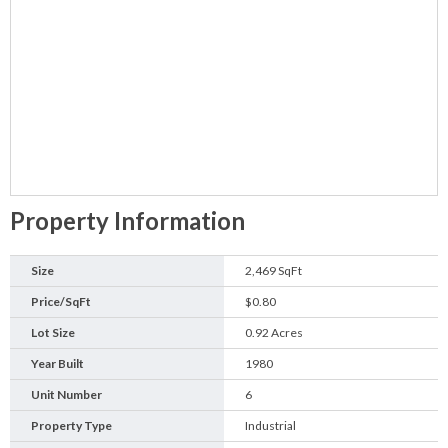
Property Information
Size
2,469 SqFt
Price/SqFt
$0.80
Lot Size
0.92 Acres
Year Built
1980
Unit Number
6
Property Type
Industrial