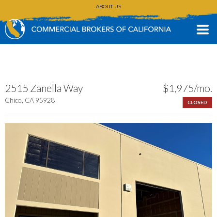
ABOUT US
CONTACT
(530) 896-3168
2515 Zanella Way
$1,975/mo.
Chico, CA 95928
CLOSED