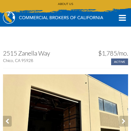
ABOUT US
CONTACT
(530) 896-3168
2515 Zanella Way
$1,785/mo.
Chico, CA 95928
ACTIVE