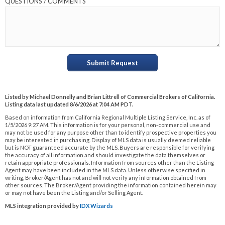
QUESTIONS / COMMENTS
Submit Request
Listed by Michael Donnelly and Brian Littrell of Commercial Brokers of California.
Listing data last updated 8/6/2026 at 7:04 AM PDT.
Based on information from California Regional Multiple Listing Service, Inc. as of
1/5/2026 9:27 AM. This information is for your personal, non-commercial use and
may not be used for any purpose other than to identify prospective properties you
may be interested in purchasing. Display of MLS data is usually deemed reliable
but is NOT guaranteed accurate by the MLS. Buyers are responsible for verifying
the accuracy of all information and should investigate the data themselves or
retain appropriate professionals. Information from sources other than the Listing
Agent may have been included in the MLS data. Unless otherwise specified in
writing, Broker/Agent has not and will not verify any information obtained from
other sources. The Broker/Agent providing the information contained herein may
or may not have been the Listing and/or Selling Agent.
MLS integration provided by
IDX Wizards