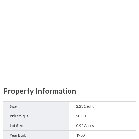
Property Information
Size
2,231 SqFt
Price/SqFt
$0.80
Lot Size
0.92 Acres
Year Built
1980