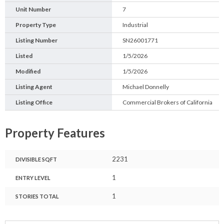
Unit Number
7
Property Type
Industrial
Listing Number
SN26001771
Listed
1/5/2026
Modified
1/5/2026
Listing Agent
Michael Donnelly
Listing Office
Commercial Brokers of California
Property Features
2231
DIVISIBLE SQFT
1
ENTRY LEVEL
1
STORIES TOTAL