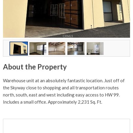
About the Property
Warehouse unit at an absolutely fantastic location. Just off of
the Skyway close to shopping and all transportation routes
north, south, east and west including easy access to HW 99.
Includes a small office. Approximately 2,231 Sq. Ft.