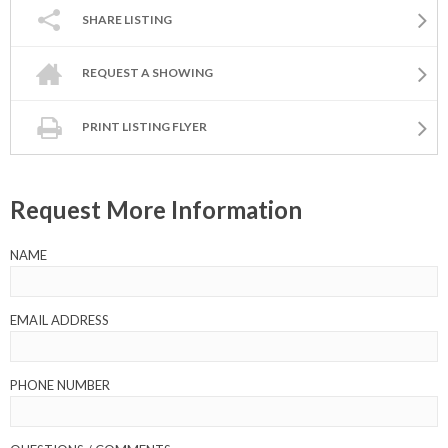
SHARE LISTING
REQUEST A SHOWING
PRINT LISTING FLYER
Request More Information
NAME
EMAIL ADDRESS
PHONE NUMBER