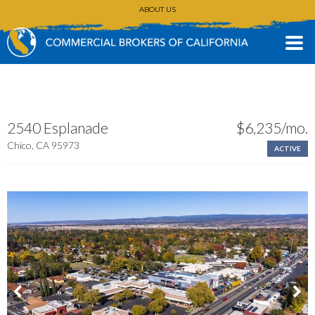
ABOUT US
CONTACT
(530) 896-3168
2540 Esplanade
$6,235/mo.
Chico, CA 95973
ACTIVE