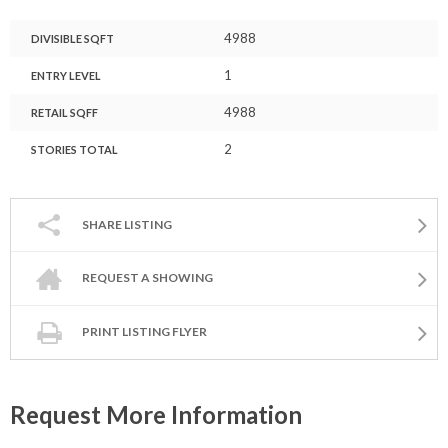
4988
DIVISIBLE SQFT
1
ENTRY LEVEL
4988
RETAIL SQFF
2
STORIES TOTAL
SHARE LISTING
REQUEST A SHOWING
PRINT LISTING FLYER
Request More Information