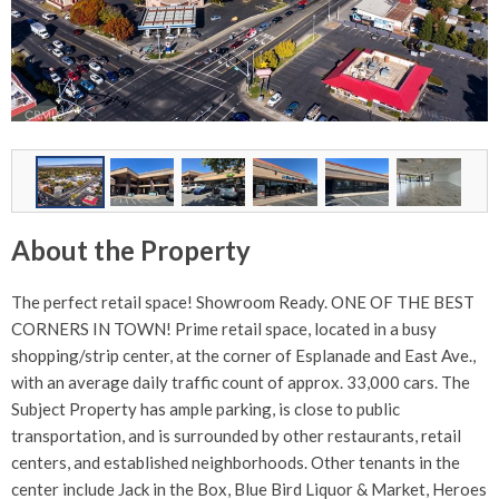
About the Property
The perfect retail space! Showroom Ready. ONE OF THE BEST
CORNERS IN TOWN! Prime retail space, located in a busy
shopping/strip center, at the corner of Esplanade and East Ave.,
with an average daily traffic count of approx. 33,000 cars. The
Subject Property has ample parking, is close to public
transportation, and is surrounded by other restaurants, retail
centers, and established neighborhoods. Other tenants in the
center include Jack in the Box, Blue Bird Liquor & Market, Heroes