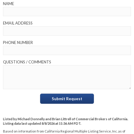
NAME
EMAIL ADDRESS
PHONE NUMBER
QUESTIONS / COMMENTS
Submit Request
Listed by Michael Donnelly and Brian Littrell of Commercial Brokers of California.
Listing data last updated 8/8/2026 at 11:36 AM PDT.
Based on information from California Regional Multiple Listing Service, Inc. as of