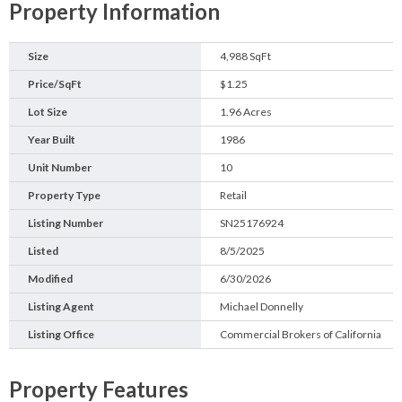
Property Information
Size
4,988 SqFt
Price/SqFt
$1.25
Lot Size
1.96 Acres
Year Built
1986
Unit Number
10
Property Type
Retail
Listing Number
SN25176924
Listed
8/5/2025
Modified
6/30/2026
Listing Agent
Michael Donnelly
Listing Office
Commercial Brokers of California
Property Features