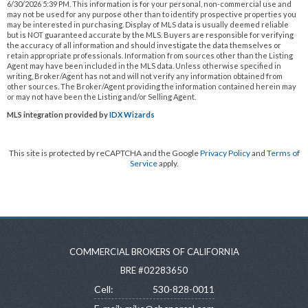
6/30/2026 5:39 PM. This information is for your personal, non-commercial use and
may not be used for any purpose other than to identify prospective properties you
may be interested in purchasing. Display of MLS data is usually deemed reliable
but is NOT guaranteed accurate by the MLS. Buyers are responsible for verifying
the accuracy of all information and should investigate the data themselves or
retain appropriate professionals. Information from sources other than the Listing
Agent may have been included in the MLS data. Unless otherwise specified in
writing, Broker/Agent has not and will not verify any information obtained from
other sources. The Broker/Agent providing the information contained herein may
or may not have been the Listing and/or Selling Agent.
MLS integration provided by
IDX Wizards
This site is protected by reCAPTCHA and the Google
Privacy Policy
and
Terms of
Service
apply.
COMMERCIAL BROKERS OF CALIFORNIA
BRE #02283650
Cell:
530-828-0011