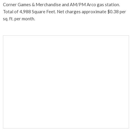
Corner Games & Merchandise and AM/PM Arco gas station.
Total of 4,988 Square Feet. Net charges approximate $0.38 per
sq. ft. per month.