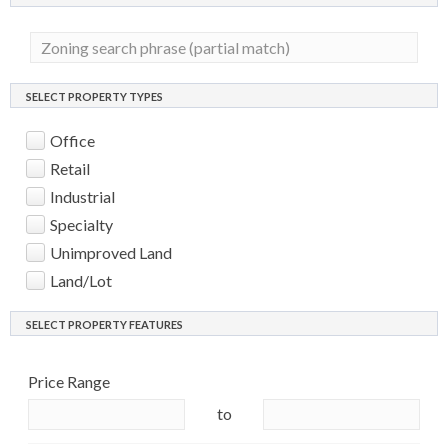
SELECT PROPERTY TYPES
Office
Retail
Industrial
Specialty
Unimproved Land
Land/Lot
SELECT PROPERTY FEATURES
Price Range
to