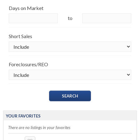
Days on Market
to
Short Sales
Foreclosures/REO
YOUR FAVORITES
There are no listings in your favorites