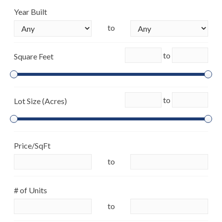
Year Built
to
to
Square Feet
to
Lot Size (Acres)
Price/SqFt
to
# of Units
to