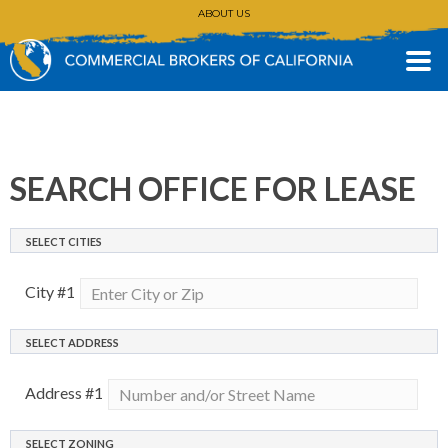
ABOUT US
CONTACT
(530) 896-3168
SEARCH OFFICE FOR LEASE
SELECT CITIES
City #
1
SELECT ADDRESS
Address #
1
SELECT ZONING